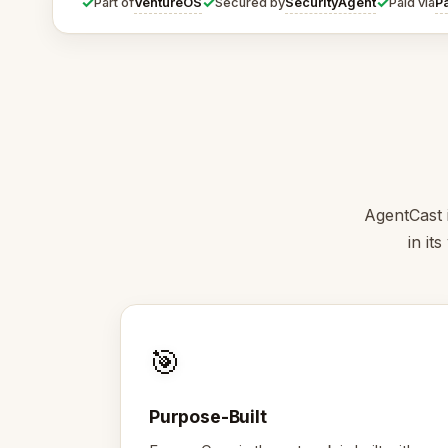
✓
✓
✓
VentureOS
SecurityAgent
P
Part of
Secured by
Paid via
AgentCast i
in it
🎯
Purpose-Built