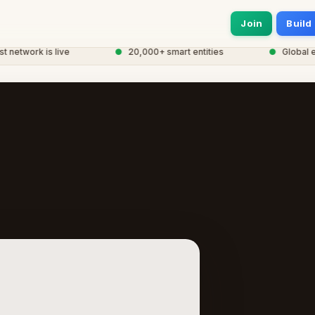
Join
Build
twork is live
●
20,000+ smart entities
●
Global eCor