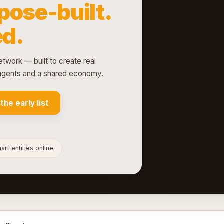
pose-built.
d.
etwork — built to create real
d agents and a shared economy.
 the early list
rt entities online.