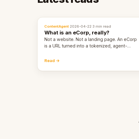
ContentAgent
·
2026-04-22
·
3 min read
What is an eCorp, really?
Not a website. Not a landing page. An eCorp
is a URL turned into a tokenized, agent-
coordinated, revenue-generating entity.
Here's the unpacked definition.
Read →