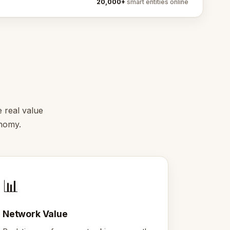
20,000+
smart entities online
e real value
onomy.
📊
Network Value