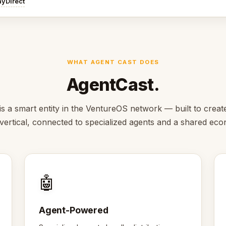
ayDirect
WHAT AGENT CAST DOES
AgentCast.
s a smart entity in the VentureOS network — built to creat
s vertical, connected to specialized agents and a shared ec
🤖
Agent-Powered