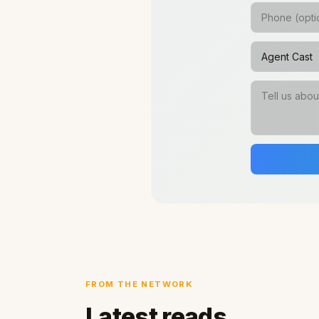
FROM THE NETWORK
Latest reads