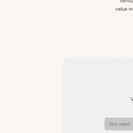
Ventu
value in
V