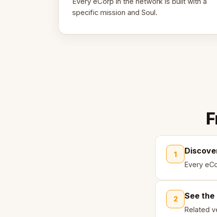
Every eCorp in the network is built with a
specific mission and Soul.
F
Discove
1
Every eCo
See the
2
Related ve