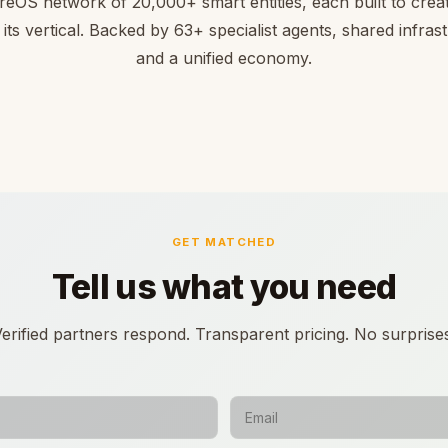
reOS network of 20,000+ smart entities, each built to creat
 its vertical. Backed by 63+ specialist agents, shared infras
and a unified economy.
GET MATCHED
Tell us what you need
erified partners respond. Transparent pricing. No surprise