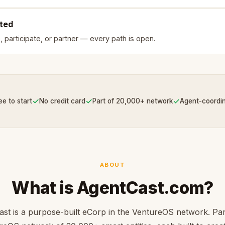
rted
, participate, or partner — every path is open.
✓
✓
✓
ee to start
No credit card
Part of 20,000+ network
Agent-coordi
ABOUT
What is AgentCast.com?
st is a purpose-built eCorp in the VentureOS network. Par