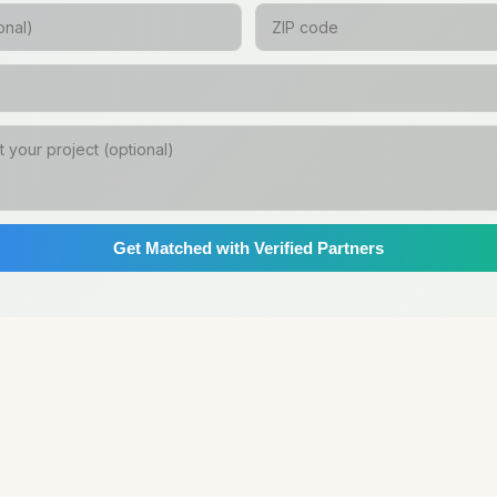
Get Matched with Verified Partners