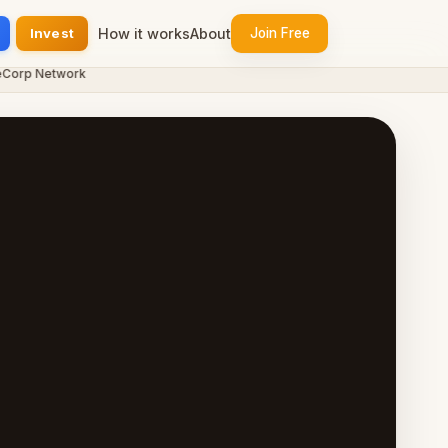
Invest
How it works
About
Join Free
p Network