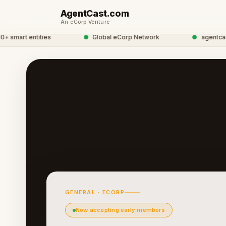
AgentCast.com
An eCorp Venture
art entities
●
Global eCorp Network
●
agentcast ne
GENERAL · ECORP
Now accepting early members