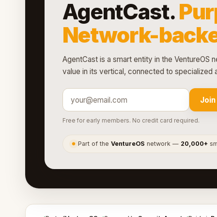
AgentCast.
Pur
Network-backe
AgentCast is a smart entity in the VentureOS n
value in its vertical, connected to specialize
Join
Free for early members. No credit card required.
Part of the
VentureOS
network —
20,000+
sma
●