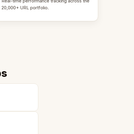
Real-time performance tracking across the
20,000+ URL portfolio.
ps