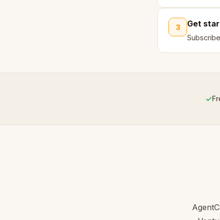
Get sta
3
Subscribe
✓
Fr
AgentCa