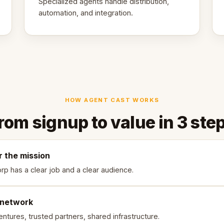
Specialized agents handle distribution,
automation, and integration.
HOW AGENT CAST WORKS
rom signup to value in 3 ste
r the mission
rp has a clear job and a clear audience.
 network
ntures, trusted partners, shared infrastructure.