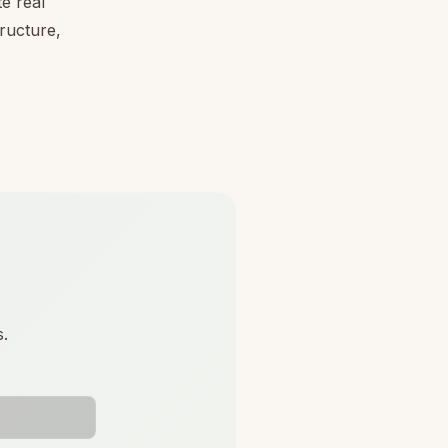
e real
tructure,
s.