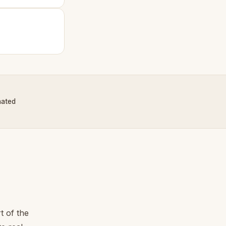
nated
t of the